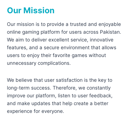
Our Mission
Our mission is to provide a trusted and enjoyable
online gaming platform for users across Pakistan.
We aim to deliver excellent service, innovative
features, and a secure environment that allows
users to enjoy their favorite games without
unnecessary complications.
We believe that user satisfaction is the key to
long-term success. Therefore, we constantly
improve our platform, listen to user feedback,
and make updates that help create a better
experience for everyone.