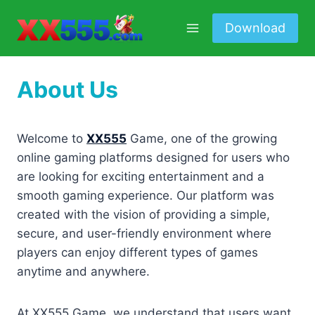
Skip
to
Download
content
About Us
Welcome to
XX555
Game, one of the growing
online gaming platforms designed for users who
are looking for exciting entertainment and a
smooth gaming experience. Our platform was
created with the vision of providing a simple,
secure, and user-friendly environment where
players can enjoy different types of games
anytime and anywhere.
At XX555 Game, we understand that users want