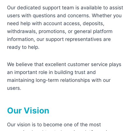
Our dedicated support team is available to assist
users with questions and concerns. Whether you
need help with account access, deposits,
withdrawals, promotions, or general platform
information, our support representatives are
ready to help.
We believe that excellent customer service plays
an important role in building trust and
maintaining long-term relationships with our
users.
Our Vision
Our vision is to become one of the most