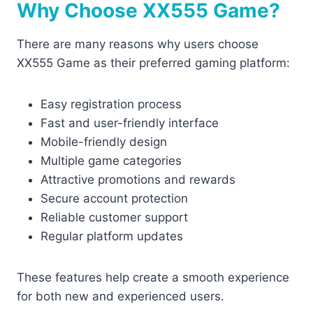
Why Choose XX555 Game?
There are many reasons why users choose
XX555 Game as their preferred gaming platform:
Easy registration process
Fast and user-friendly interface
Mobile-friendly design
Multiple game categories
Attractive promotions and rewards
Secure account protection
Reliable customer support
Regular platform updates
These features help create a smooth experience
for both new and experienced users.