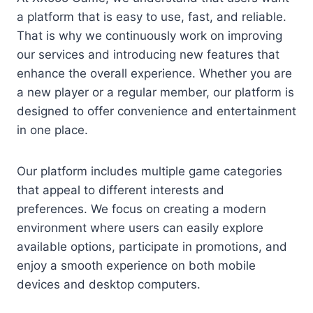
a platform that is easy to use, fast, and reliable.
That is why we continuously work on improving
our services and introducing new features that
enhance the overall experience. Whether you are
a new player or a regular member, our platform is
designed to offer convenience and entertainment
in one place.
Our platform includes multiple game categories
that appeal to different interests and
preferences. We focus on creating a modern
environment where users can easily explore
available options, participate in promotions, and
enjoy a smooth experience on both mobile
devices and desktop computers.