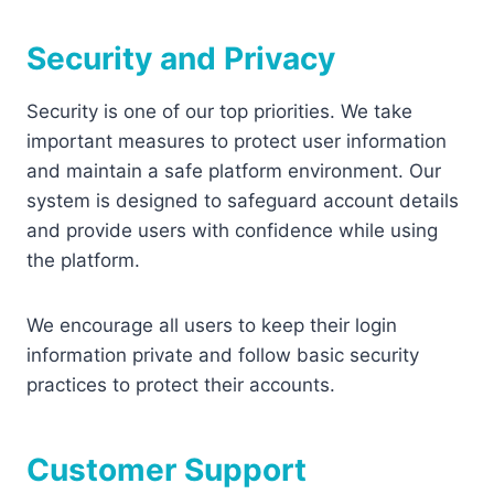
Security and Privacy
Security is one of our top priorities. We take
important measures to protect user information
and maintain a safe platform environment. Our
system is designed to safeguard account details
and provide users with confidence while using
the platform.
We encourage all users to keep their login
information private and follow basic security
practices to protect their accounts.
Customer Support