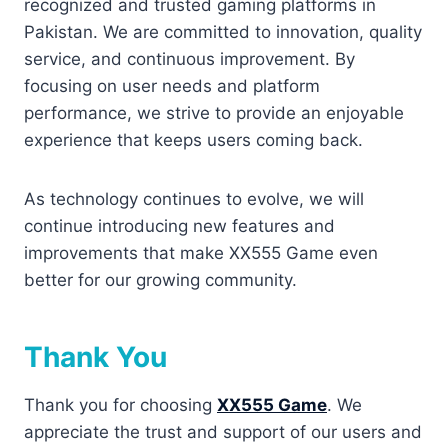
recognized and trusted gaming platforms in
Pakistan. We are committed to innovation, quality
service, and continuous improvement. By
focusing on user needs and platform
performance, we strive to provide an enjoyable
experience that keeps users coming back.
As technology continues to evolve, we will
continue introducing new features and
improvements that make XX555 Game even
better for our growing community.
Thank You
Thank you for choosing
XX555 Game
. We
appreciate the trust and support of our users and